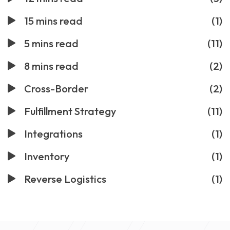
15 mins read
(1)
5 mins read
(11)
8 mins read
(2)
Cross-Border
(2)
Fulfillment Strategy
(11)
Integrations
(1)
Inventory
(1)
Reverse Logistics
(1)