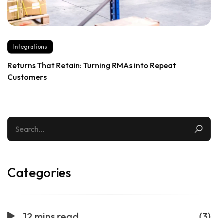
Integrations
Returns That Retain: Turning RMAs into Repeat
Customers
Categories
12 mins read
(3)