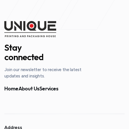
Stay
connected
Join our newsletter to receive the latest
updates and insights.
Home
About Us
Services
Address