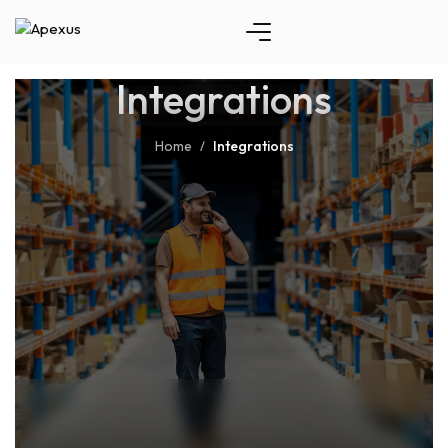
Integrations
Home
Integrations
/