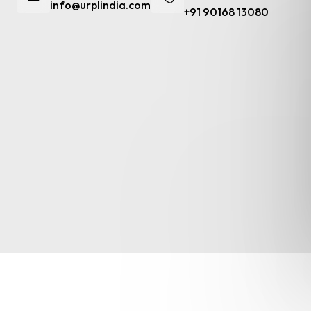
info@urplindia.com
+91 90168 13080