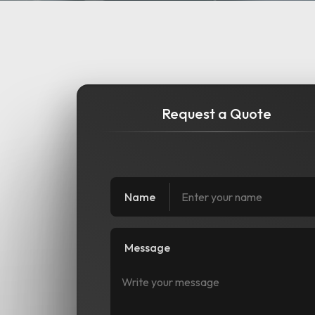
Request a Quote
Name
Message