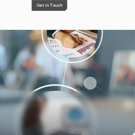
G
e
t
i
n
T
o
u
c
h