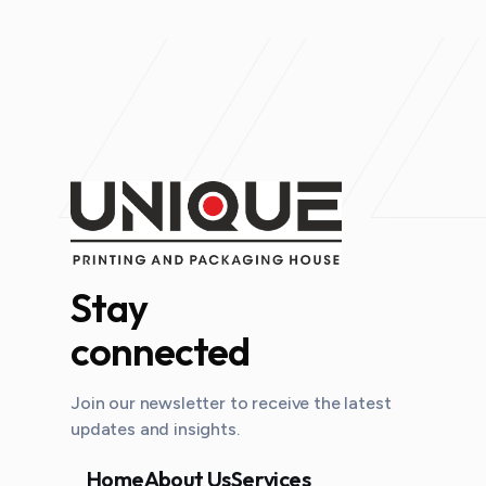
Stay
connected
Join our newsletter to receive the latest
updates and insights.
Home
About Us
Services