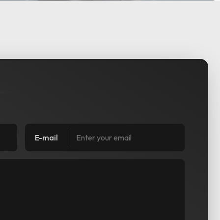
E-mail