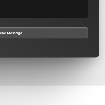
end Message