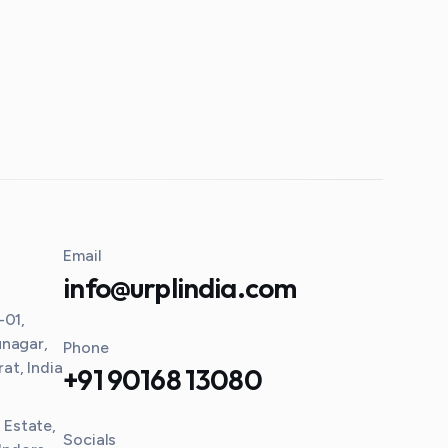
Email
info@urplindia.com
-01,
unagar,
Phone
t, India
+91 90168 13080
l Estate,
Socials