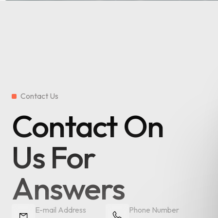
Contact Us
Contact On
Us For
Answers
E-mail Address
Phone Number