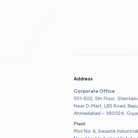
Address
Corporate Office
501-502, 5th Floor, Shantam
Near D-Mart, LBS Road, Bap
Ahmedabad – 380024, Gujara
Plant
Plot No. 6, Swastik Industria