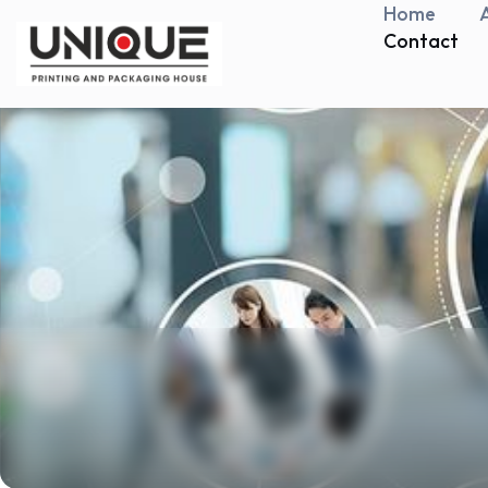
Home
Contact