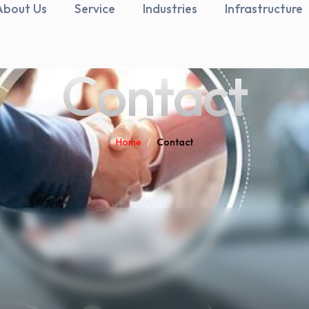
About Us
Service
Industries
Infrastructure
Contact
Home
/
Contact