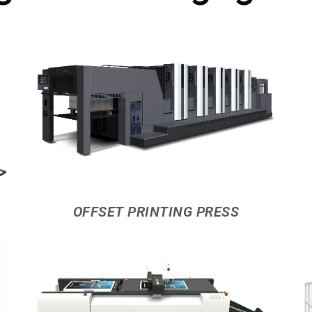
OFFSET PRINTING PRESS