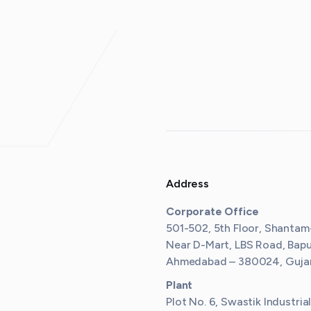
Address
Corporate Office
501-502, 5th Floor, Shantam
Near D-Mart, LBS Road, Bap
Ahmedabad – 380024, Gujara
Plant
Plot No. 6, Swastik Industria