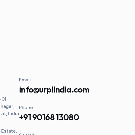
Email
info@urplindia.com
-01,
unagar,
Phone
t, India
+91 90168 13080
l Estate,