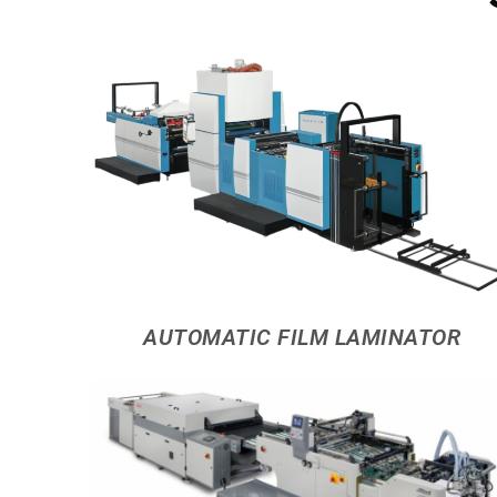
AUTOMATIC FILM LAMINATOR