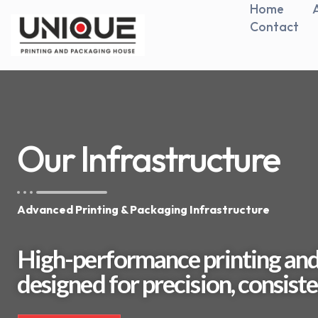
Home
Contact
Our Infrastructure
Advanced Printing & Packaging Infrastructure
High-performance printing and
designed for precision, consisten