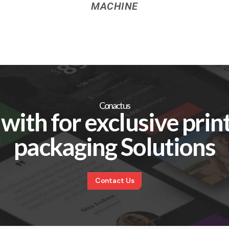
MACHINE
Conact us
with for exclusive prin
packaging Solutions
C
o
n
t
a
c
t
U
s