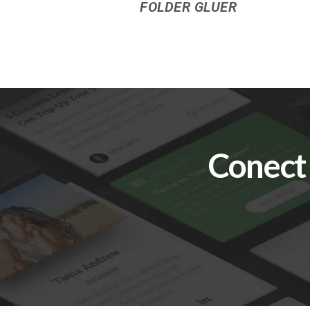
FOLDER GLUER
Conect 