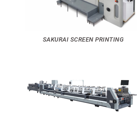
SAKURAI SCREEN PRINTING