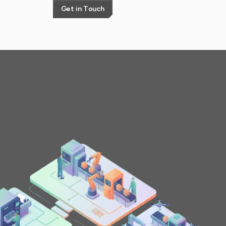
G
e
t
i
n
T
o
u
c
h