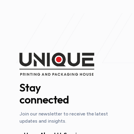
Stay
connected
Join our newsletter to receive the latest
updates and insights.