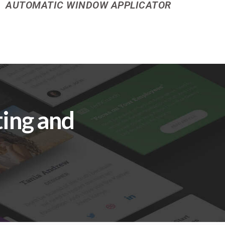
AUTOMATIC WINDOW APPLICATOR
ting and