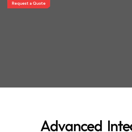
R
e
q
u
e
s
t
a
Q
u
o
t
e
Advanced Inte