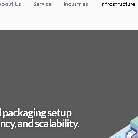
About Us
Service
Industries
Infrastructure
 packaging setup
cy, and scalability.