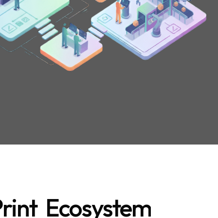
rint Ecosystem