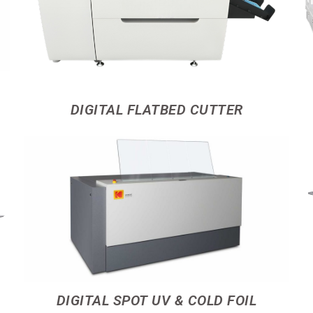
DIGITAL FLATBED CUTTER
DIGITAL SPOT UV & COLD FOIL