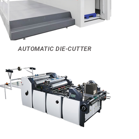
AUTOMATIC DIE-CUTTER