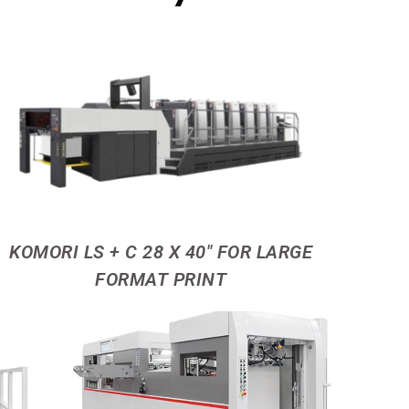
KOMORI LS + C 28 X 40" FOR LARGE
FORMAT PRINT