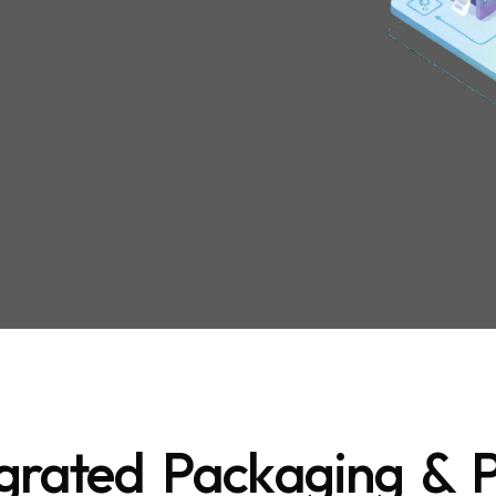
grated Packaging & P