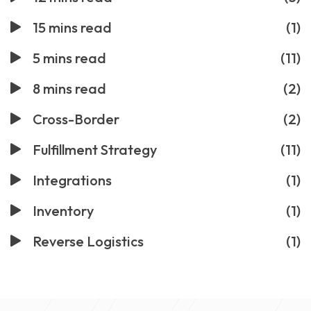
15 mins read
(1)
5 mins read
(11)
8 mins read
(2)
Cross-Border
(2)
Fulfillment Strategy
(11)
Integrations
(1)
Inventory
(1)
Reverse Logistics
(1)