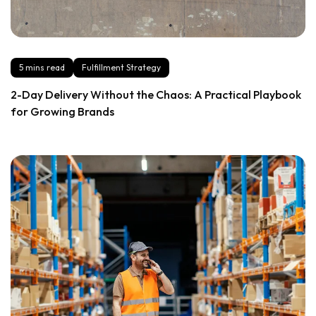
5 mins read
Fulfillment Strategy
2-Day Delivery Without the Chaos: A Practical Playbook
for Growing Brands