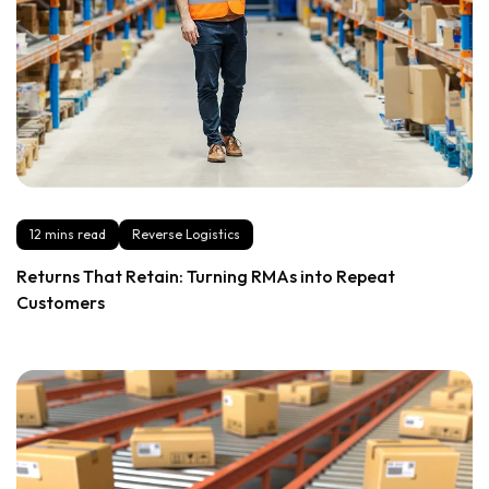
12 mins read
Reverse Logistics
Returns That Retain: Turning RMAs into Repeat
Customers