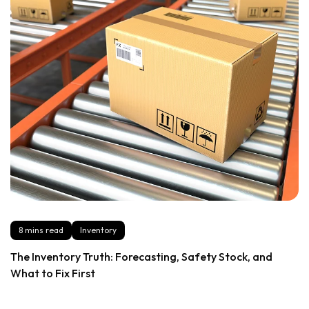
8 mins read
Inventory
The Inventory Truth: Forecasting, Safety Stock, and
What to Fix First