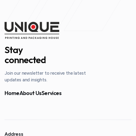
Stay
connected
Join our newsletter to receive the latest
updates and insights.
Home
About Us
Services
Address