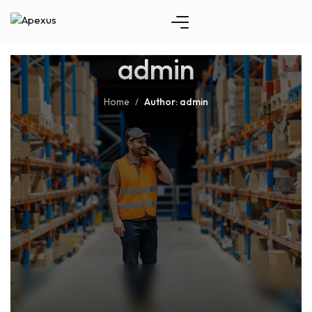
admin
Home
Author: admin
/