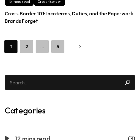
15 mins read
Cross-Border
Cross-Border 101: Incoterms, Duties, and the Paperwork
Brands Forget
1
2
…
5
Categories
12 mins read
(3)