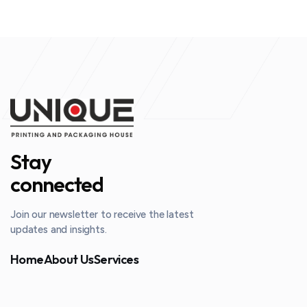
Stay
connected
Join our newsletter to receive the latest
updates and insights.
Home
About Us
Services