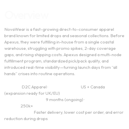
Overview
NovaWear is a fast-growing direct-to-consumer apparel
brand known for limited drops and seasonal collections. Before
Apexus, they were fulfilling in-house from a single coastal
warehouse, struggling with promo spikes, 2-day coverage
gaps, and rising shipping costs. Apexus designed a multi-node
fulfillment program, standardized pick/pack quality, and
introduced real-time visibility—turning launch days from “all
hands” crises into routine operations.
Industry:
D2C Apparel ·
Regions Served:
US + Canada
(expansion ready for UK/EU)
Engagement Length:
9 months (ongoing) ·
Annual Order
Volume:
250k+
Primary Goals:
Faster delivery, lower cost per order, and error
reduction during drops