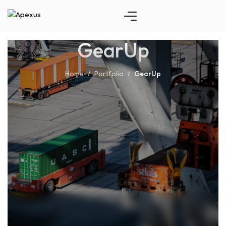
GearUp
Home
Portfolio
GearUp
/
/