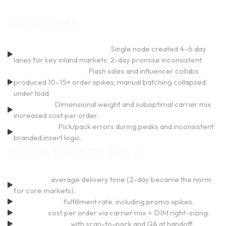
Challenges
Delivery Speed & Coverage:
Single node created 4–6 day
lanes for key inland markets; 2-day promise inconsistent.
Launch-Day Volatility:
Flash sales and influencer collabs
produced 10–15× order spikes; manual batching collapsed
under load.
Rising CPO:
Dimensional weight and suboptimal carrier mix
increased cost per order.
Quality Drift:
Pick/pack errors during peaks and inconsistent
branded insert logic.
Results (First 90 Days)
37% faster
average delivery time (2-day became the norm
for core markets).
98.9% on-time
fulfillment rate, including promo spikes.
18% lower
cost per order via carrier mix + DIM right-sizing.
<0.5% error rate
with scan-to-pack and QA at handoff.