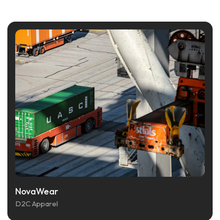
NovaWear
D2C Apparel