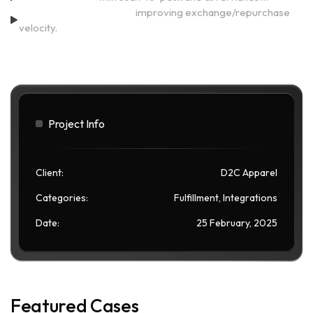
Return processing <24h,
improving exchange/repurchase
velocity.
Project Info
Client:
D2C Apparel
Categories:
Fulfillment, Integrations
Date:
25 February, 2025
Featured Cases