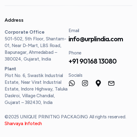
Address
Email
Corporate Office
info@urplindia.com
501-502, 5th Floor, Shantam-
01, Near D-Mart, LBS Road,
Bapunagar, Ahmedabad –
Phone
380024, Gujarat, India
+91 90168 13080
Plant
Socials
Plot No. 6, Swastik Industrial
Estate, Near Virat Industrial
Estate, Indore Highway, Taluka
Daskroi, Village Chandial,
Gujarat – 382430, India
©2025 UNIQUE PRINITNG PACKAGING All rights reserved.
Sharvaya Infotech