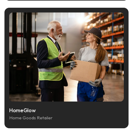
HomeGlow
Home Goods Retailer