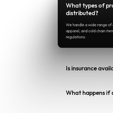
What types of pr
distributed?
We handle a wide range of 
apparel, and cold chain it
regulations.
Is insurance avail
What happens if 