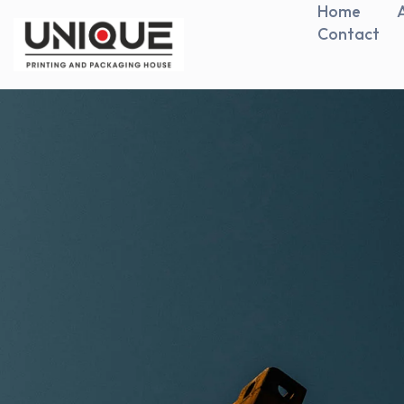
Home
Contact