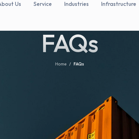
About Us
Service
Industries
Infrastructure
FAQs
Home
/
FAQs