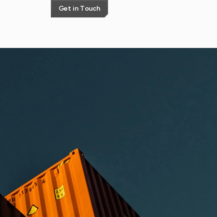
G
e
t
i
n
T
o
u
c
h