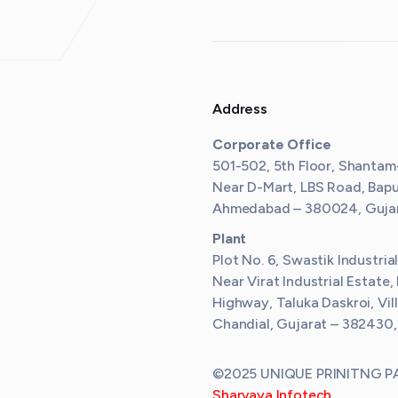
Address
Corporate Office
501-502, 5th Floor, Shantam
Near D-Mart, LBS Road, Bap
Ahmedabad – 380024, Gujara
Plant
Plot No. 6, Swastik Industria
Near Virat Industrial Estate,
Highway, Taluka Daskroi, Vil
Chandial, Gujarat – 382430,
©2025 UNIQUE PRINITNG PAC
Sharvaya Infotech