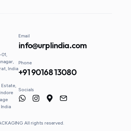
Email
info@urplindia.com
-01,
unagar,
Phone
t, India
+91 90168 13080
l Estate,
Socials
 Indore
lage
 India
KAGING All rights reserved.