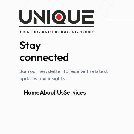
Stay
connected
Join our newsletter to receive the latest
updates and insights.
Home
About Us
Services