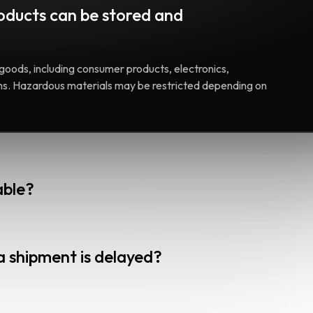
oducts can be stored and
goods, including consumer products, electronics,
ems. Hazardous materials may be restricted depending on
able?
a shipment is delayed?