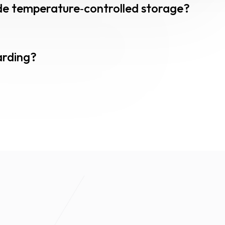
lude temperature‑controlled storage?
arding?