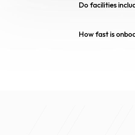
Do facilities inc
How fast is onbo