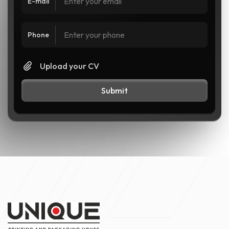
E-mail
Phone
Upload your CV
Submit