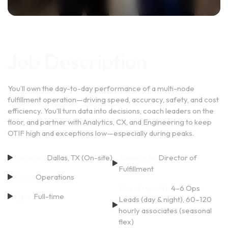
Job Description
You’ll own the day-to-day performance of a multi-node
fulfillment operation—driving speed, accuracy, safety, and cost
efficiency. You’ll turn data into decisions, coach leaders on the
floor, and partner with Analytics, CX, and Engineering to keep
OTIF high and exceptions low—especially during peaks.
Location:
Dallas, TX (On-site)
Reports to:
Director of
Fulfillment
Team:
Operations
Direct reports:
4–6 Ops
Type:
Full-time
Leads (day & night), 60–120
hourly associates (seasonal
flex)