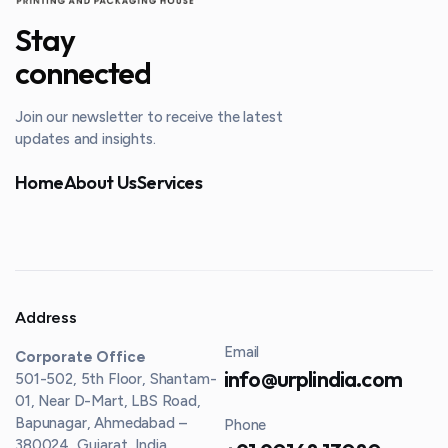
Stay
connected
Join our newsletter to receive the latest
updates and insights.
Home
About Us
Services
Address
Email
Corporate Office
info@urplindia.com
501-502, 5th Floor, Shantam-
01, Near D-Mart, LBS Road,
Bapunagar, Ahmedabad –
Phone
380024, Gujarat, India