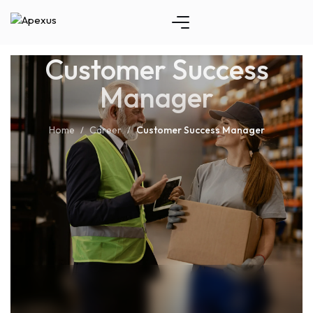
Customer Success
Manager
Home
Career
Customer Success Manager
/
/