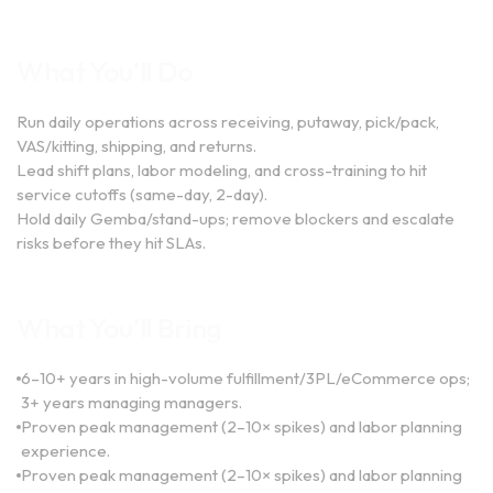
What You’ll Do
Run daily operations across receiving, putaway, pick/pack,
VAS/kitting, shipping, and returns.
Lead shift plans, labor modeling, and cross-training to hit
service cutoffs (same-day, 2-day).
Hold daily Gemba/stand-ups; remove blockers and escalate
risks before they hit SLAs.
What You’ll Bring
6–10+ years in high-volume fulfillment/3PL/eCommerce ops;
3+ years managing managers.
Proven peak management (2–10× spikes) and labor planning
experience.
Proven peak management (2–10× spikes) and labor planning