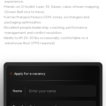
experience.
Hands-on CI toolkit: Lean, 5S, Kaizen, value-stream mapping
(Green Belt nice to have).
Carrier/transport basics (DIM, zones, surcharges) and
packaging optimization.
Excellent people leadership: coaching, performance
management, and conflict resolution.
Ability to lift 25–30 lbs occasionally; comfortable on a
warehouse floor (PPE required).
Apply for a vacancy
Name