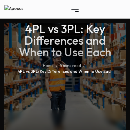
4PL vs 3PL: Key
Differences and
When to Use Each
Home
5 mins read
/
/
4PL vs 3PL: Key Differences and When to Use Each