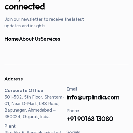
connected
Join our newsletter to receive the latest
updates and insights.
Home
About Us
Services
Address
Email
Corporate Office
info@urplindia.com
501-502, 5th Floor, Shantam-
01, Near D-Mart, LBS Road,
Bapunagar, Ahmedabad –
Phone
380024, Gujarat, India
+91 90168 13080
Plant
Socials
Plot No. 6, Swastik Industrial