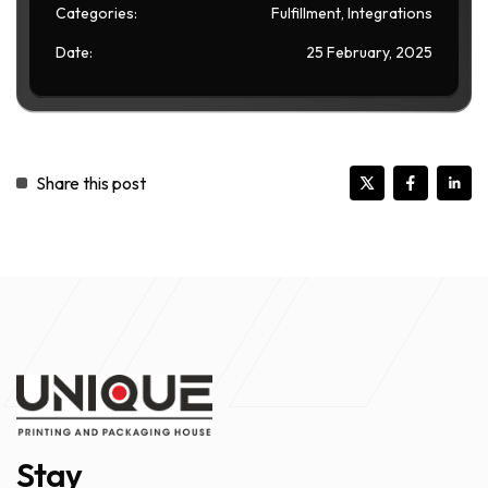
Categories:
Fulfillment, Integrations
Date:
25 February, 2025
Share this post
Stay