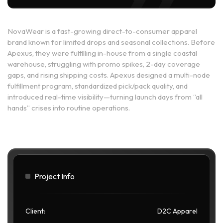
NovaWear is a fast-growing direct-to-consumer apparel
brand known for limited drops and seasonal collections. Before
Apexus, they were fulfilling in-house from a single coastal
warehouse, struggling with promo spikes, 2-day coverage
gaps, and rising shipping costs. Apexus designed a multi-node
fulfillment program, standardized pick/pack quality, and
introduced real-time visibility—turning launch days from “all
hands” crises into routine operations.
Project Info
Client:
D2C Apparel