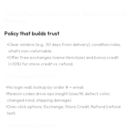
The 5-Part Framework for Retention-First
Returns
Policy that builds trust
Clear window (e.g., 30 days from delivery), condition rules,
what’s non-returnable.
Offer free exchanges (same item/size) and bonus credit
(+10%) for store credit vs. refund.
Frictionless Portal UX
No login wall; lookup by order # + email.
Reason codes drive ops insight (size/fit, defect, color,
changed mind, shipping damage).
One-click options: Exchange, Store Credit, Refund (refund
last).
Closed-Loop Logistics