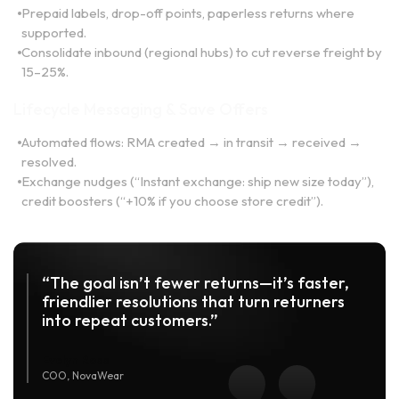
Prepaid labels, drop-off points, paperless returns where
supported.
Consolidate inbound (regional hubs) to cut reverse freight by
15–25%.
Lifecycle Messaging & Save Offers
Automated flows: RMA created → in transit → received →
resolved.
Exchange nudges (“Instant exchange: ship new size today”),
credit boosters (“+10% if you choose store credit”).
“The goal isn’t fewer returns—it’s faster,
friendlier resolutions that turn returners
into repeat customers.”
Evelyn Ross
COO, NovaWear