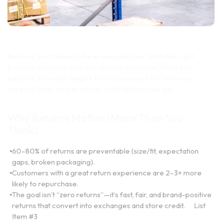
Returns don’t have to be a margin killer. With the right
policy, portal UX, and warehouse workflow, RMAs can
become a loyalty engine that increases LTV, reduces
support load, and protects contribution margin.
Why Returns Matter (More Than You
Think)
60–80% of returns are preventable (size/fit, expectation
gaps, broken packaging).
Customers with a great return experience are 2–3× more
likely to repurchase.
The goal isn’t “zero returns”—it’s fast, fair, and brand-positive
returns that convert into exchanges and store credit.
List
Item #3